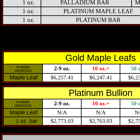
1 oz.
PALLADIUM BAR
M
1 oz.
PLATINUM MAPLE LEAF
1 oz.
PLATINUM BAR
Gold Maple Leafs
Available
2-9 oz.
10 oz.+
50 
08/08/2026
Maple Leaf
$6,257.41
$6,247.41
$6,2
Platinum Bullion
Available
2-9 oz.
10 oz.+
50 
08/08/2026
Maple Leaf
N/A
N/A
N
1 oz. bar
$2,773.03
$2,763.03
$2,7