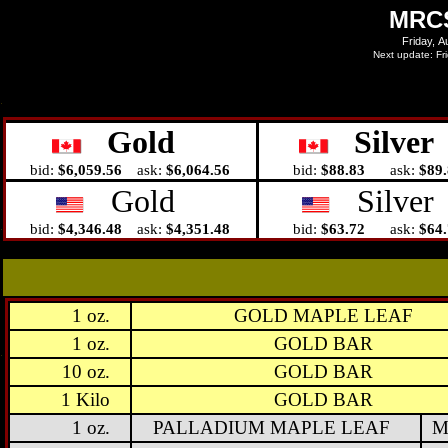
MRCS
Gold
Silver
bid:
$6,059.56
ask:
$6,064.56
bid:
$88.83
ask:
$89
Gold
Silver
bid:
$4,346.48
ask:
$4,351.48
bid:
$63.72
ask:
$64
1 oz.
GOLD MAPLE LEAF
1 oz.
GOLD BAR
10 oz.
GOLD BAR
1 Kilo
GOLD BAR
1 oz.
PALLADIUM MAPLE LEAF
M