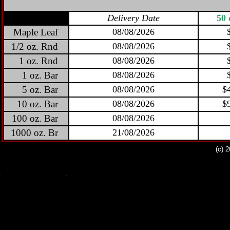
Delivery Date
50 
Maple Leaf
08/08/2026
1/2 oz. Rnd
08/08/2026
1 oz. Rnd
08/08/2026
1 oz. Bar
08/08/2026
5 oz. Bar
08/08/2026
$
10 oz. Bar
08/08/2026
$
100 oz. Bar
08/08/2026
1000 oz. Br
21/08/2026
(c) 